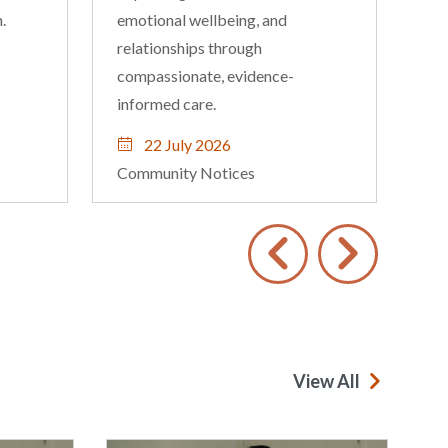
Nightcliff and Palmerston
locations.
16 July 2026
Community Notices
View All