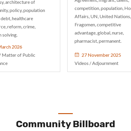
y, architecture of
competition, population, H
ity, policy, population
Affairs, UN, United Nations,
 debt, healthcare
Fragomen, competitive
ce, reform, crime,
advantage, global, nurse,
 solving.
pharmacist, permanent.
March 2026
/
Matter of Public
27 November 2025
ance
Videos
/
Adjournment
Community Billboard