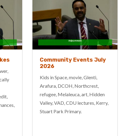
ikes
Community Events July
2026
wer,
Kids in Space, movie, Glenti,
cally
Arafura, DCOH, Northcrest,
refugee, Melaleuca, art, Hidden
dit,
Valley, VAD, CDU lectures, Kerry,
inances,
Stuart Park Primary.