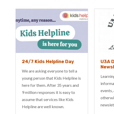
U3A Darwin Inc – Aug
Go Sl
Newsletter
Picni
Learning is fun! For all of the latest
Go Slow
is
information on educational news,
Races w
events, announcements and
August 
otherwise, check out the latest
2027, c
newsletter from the President.
deliver 
more am