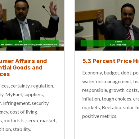
umer Affairs and
5.3 Percent Price H
tial Goods and
Economy, budget, debt, po
ices
water, mismanagement, fis
rices, certainty, regulation,
responsible, growth, costs,
ity, MyFuel, suppliers,
inflation, tough choices, cre
 infringement, security,
markets, Beetaloo, solar, f
cy, cost of living,
positive metrics.
s, motorists, servo, market,
tion, stability.