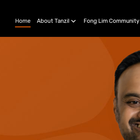
Home
About Tanzil
Fong Lim Community
, Member for Fong Lim