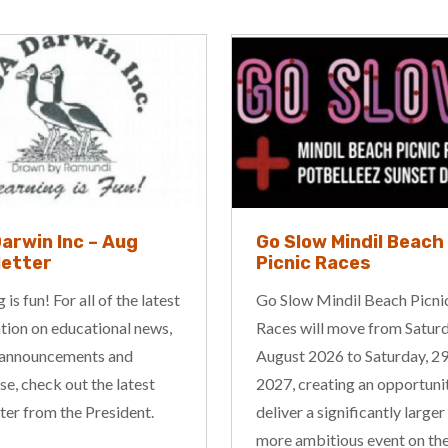
ow Mindil Beach
JSKATE & Counsellin
c Races
Academy
 Mindil Beach Picnic
Provide professional counse
ill move from Saturday, 8
and psychotherapy services 
2026 to Saturday, 29 May
children, adolescents, adults
reating an opportunity to
couples, and families. Our ai
a significantly larger and
support individuals and famil
bitious event on the
improving their mental healt