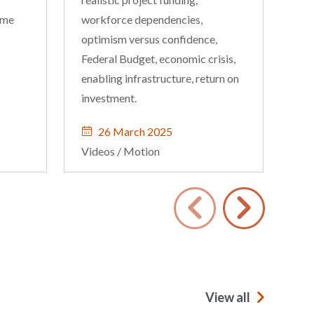
ome
workforce dependencies,
and
optimism versus confidence,
dif
Federal Budget, economic crisis,
enabling infrastructure, return on
investment.
26 March 2025
Videos
/
Motion
Vi
View all