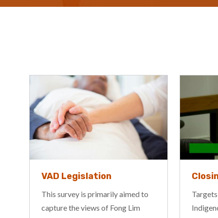
VAD Legislation
Closi
This survey is primarily aimed to
Targets,
capture the views of Fong Lim
Indigen