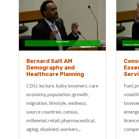
Bernard Salt AM
Cons
Demography and
Essen
Healthcare Planning
Serv
CDU, lecture, baby boomers, care
Fuel, p
economy, population, growth,
volatil
migration, lifestyle, wellness,
bowser,
source countries, census,
emergen
millennial, retail, pharmaceutical,
licence
aging, disabled, workers...
competi