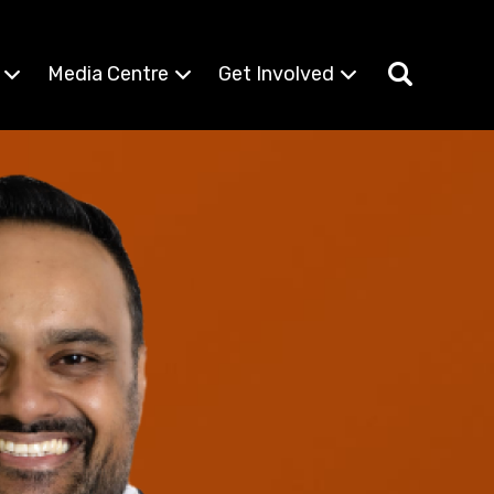
Media Centre
Get Involved