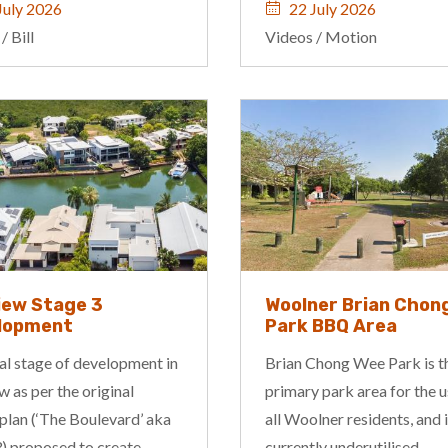
July 2026
22 July 2026
/
Bill
Videos
/
Motion
iew Stage 3
Woolner Brian Chon
lopment
Park BBQ Area
al stage of development in
Brian Chong Wee Park is t
 as per the original
primary park area for the u
plan (‘The Boulevard’ aka
all Woolner residents, and 
) proposed to create...
currently underutilised...