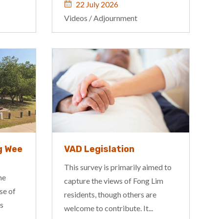
22 July 2026
Videos
/
Adjournment
g Wee
VAD Legislation
This survey is primarily aimed to
he
capture the views of Fong Lim
se of
residents, though others are
is
welcome to contribute. It...