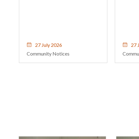
iconic 
27 July 2026
23 J
Community Notices
Commun