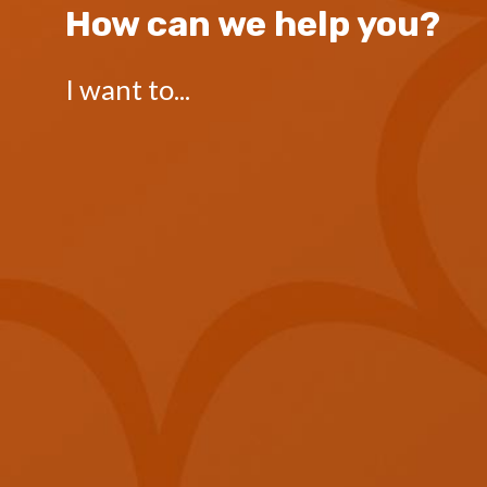
How can we help you?
I want to...