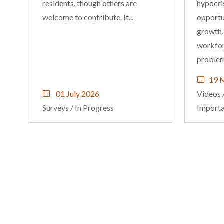
residents, though others are
hypocris
welcome to contribute. It...
opportun
growth,
workfor
problem
19 
01 July 2026
Videos
Surveys
/
In Progress
Import