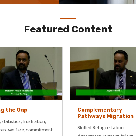
Featured Content
ng the Gap
Complementary
Pathways Migration
 statistics, frustration,
Skilled Refugee Labour
ous, welfare, commitment,
Agreement, migrant, talent,