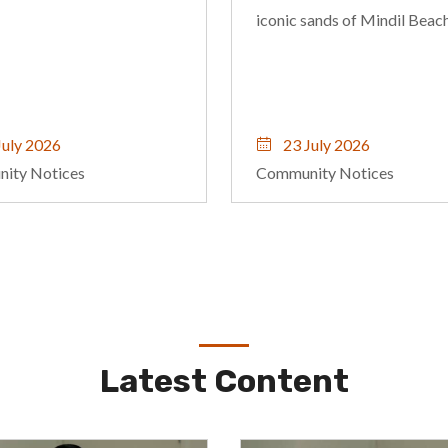
sands of Mindil Beach.
emotional wellbeing, and
relationships through
compassionate, evidence-
informed care.
uly 2026
22 July 2026
ity Notices
Community Notices
Latest Content