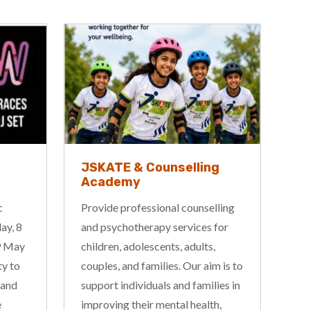
g
Corrugated Iron Youth
Performing Arts
Workshops
lling
Corrugated Iron Youth Arts have
for
an exciting program on offer this
,
term, including workshops in
m is to
circus, drama, aerial, musical
ies in
theatre, and music, held across our
h,