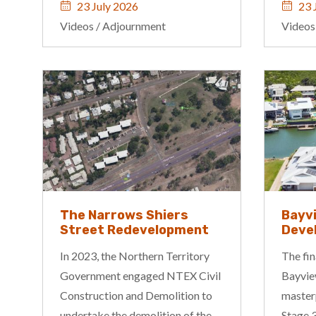
23 July 2026
23 
Videos
/
Adjournment
Videos
The Narrows Shiers
Bayv
Street Redevelopment
Deve
In 2023, the Northern Territory
The fin
Government engaged NTEX Civil
Bayview
Construction and Demolition to
master
undertake the demolition of the
Stage 3