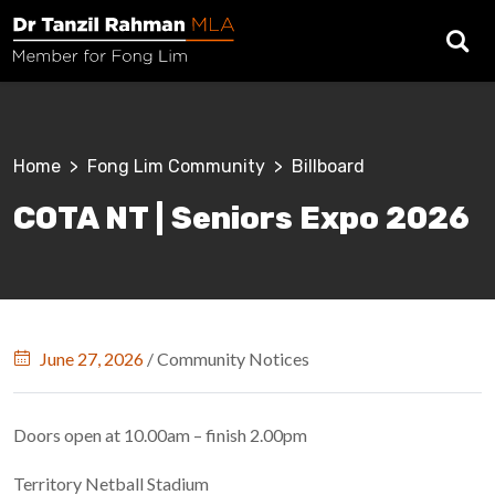
Skip to main content
Breadcrumb
Home
Fong Lim Community
Billboard
COTA NT | Seniors Expo 2026
June 27, 2026
/
Community Notices
Doors open at 10.00am – finish 2.00pm
Territory Netball Stadium