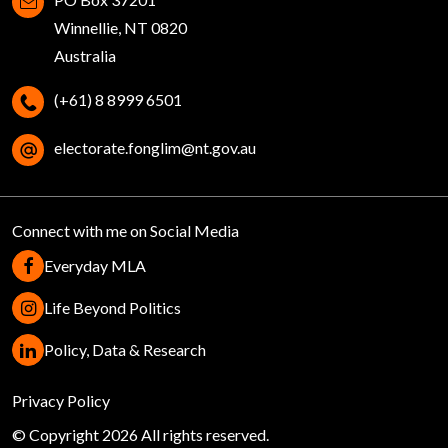
Winnellie, NT 0820
Australia
(+61) 8 8999 6501
electorate.fonglim@nt.gov.au
Connect with me on Social Media
Everyday MLA
Life Beyond Politics
Policy, Data & Research
Help
Privacy Policy
© Copyright 2026 All rights reserved.