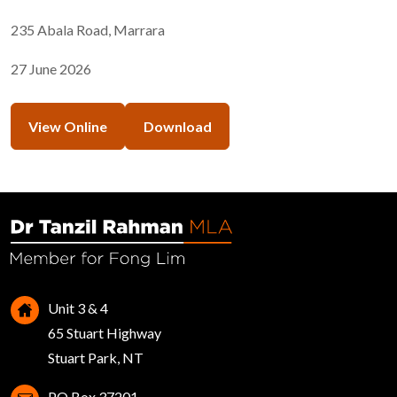
235 Abala Road, Marrara
27 June 2026
View Online
Download
Unit 3 & 4
65 Stuart Highway
Stuart Park, NT
PO Box 37201