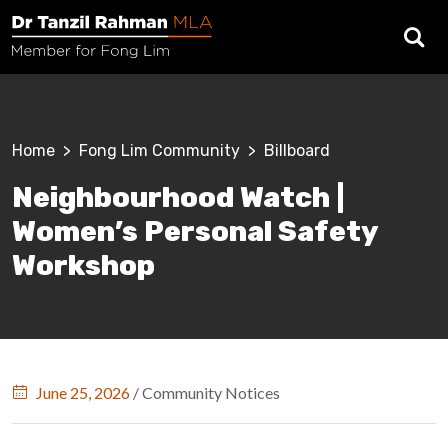
Skip to main content
Breadcrumb
Home
Fong Lim Community
Billboard
Neighbourhood Watch |
Women’s Personal Safety
Workshop
June 25, 2026
/
Community Notices