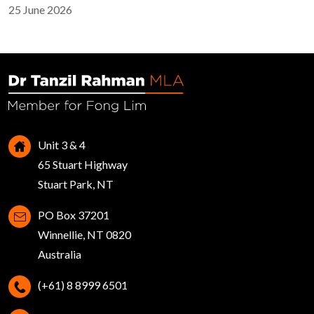
25 June 2026
Unit 3 & 4
65 Stuart Highway
Stuart Park, NT
PO Box 37201
Winnellie, NT 0820
Australia
(+61) 8 8999 6501