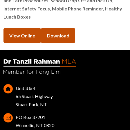
and Late Procedures, School Drop Off and Pick Up,
Internet Safety Focus, Mobile Phone Reminder, Healthy
Lunch Boxes
View Online
Download
Unit 3 & 4
65 Stuart Highway
Stuart Park, NT
PO Box 37201
Winnellie, NT 0820