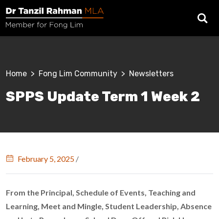
Skip to main content
Breadcrumb
Home
Fong Lim Community
Newsletters
SPPS Update Term 1 Week 2
February 5, 2025
/
From the Principal, Schedule of Events, Teaching and
Learning, Meet and Mingle, Student Leadership, Absence