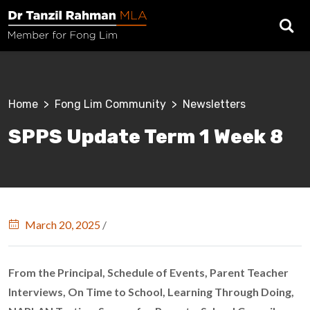
Skip to main content
Breadcrumb
Home
Fong Lim Community
Newsletters
SPPS Update Term 1 Week 8
March 20, 2025
/
From the Principal, Schedule of Events, Parent Teacher
Interviews, On Time to School, Learning Through Doing,