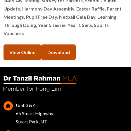
NAPLAN Testing, Survey for Parents, School Council
Update, Harmony Day Assembly, Easter Raffle, Parent
Meetings, Pupil Free Day, Netball Gala Day, Learning
Through Doing, Year 5 Jessie, Year 1 Sara, Sports
Vouchers
View Online
Download
Unit 3 & 4
65 Stuart Highway
Stuart Park, NT