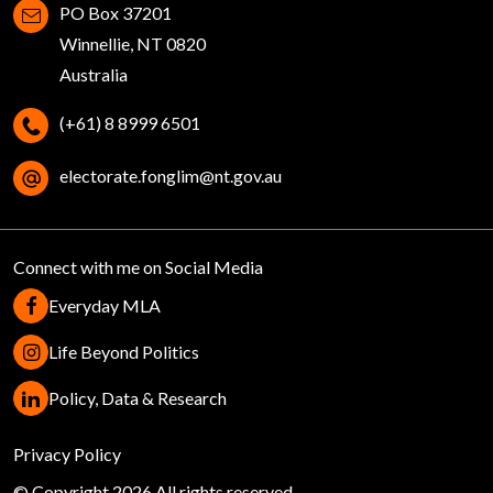
PO Box 37201
Winnellie, NT 0820
Australia
(+61) 8 8999 6501
electorate.fonglim@nt.gov.au
Connect with me on Social Media
Everyday MLA
Life Beyond Politics
Policy, Data & Research
Help
Privacy Policy
© Copyright 2026 All rights reserved.